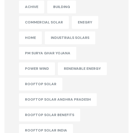
ACHIVE
BUILDING
COMMERCIAL SOLAR
ENEGRY
HOME
INDUSTRIALS SOLARS
PM SURYA GHAR YOJANA
POWER WIND
RENEWABLE ENERGY
ROOFTOP SOLAR
ROOFTOP SOLAR ANDHRA PRADESH
ROOFTOP SOLAR BENEFITS
ROOFTOP SOLAR INDIA