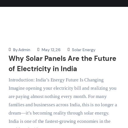
By
Admin
May 12,26
Solar Energy
Why Solar Panels Are the Future
of Electricity in India
Introduction: India’s Energy Future Is Changing
Imagine opening your electricity bill and realizing you
are paying almost nothing every month. For many
families and businesses across India, this is no longer a
dream—it’s becoming reality through solar energy.
India is one of the fastest-growing economies in the