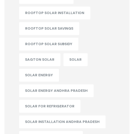
ROOFTOP SOLAR INSTALLATION
ROOFTOP SOLAR SAVINGS
ROOFTOP SOLAR SUBSIDY
SAGTON SOLAR
SOLAR
SOLAR ENERGY
SOLAR ENERGY ANDHRA PRADESH
SOLAR FOR REFRIGERATOR
SOLAR INSTALLATION ANDHRA PRADESH