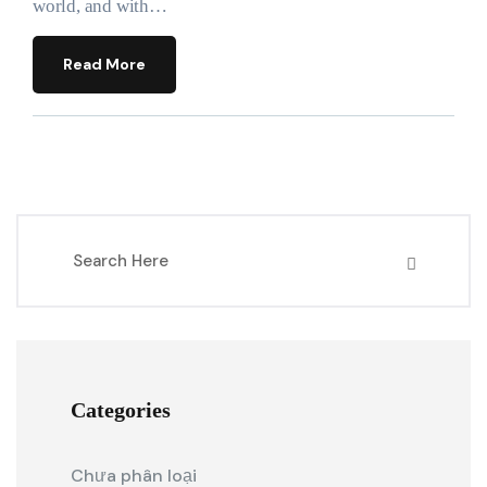
world, and with…
Read More
Categories
Chưa phân loại