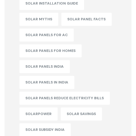
SOLAR INSTALLATION GUIDE
SOLAR MYTHS
SOLAR PANEL FACTS
SOLAR PANELS FOR AC
SOLAR PANELS FOR HOMES
SOLAR PANELS INDIA
SOLAR PANELS IN INDIA
SOLAR PANELS REDUCE ELECTRICITY BILLS
SOLARPOWER
SOLAR SAVINGS
SOLAR SUBSIDY INDIA