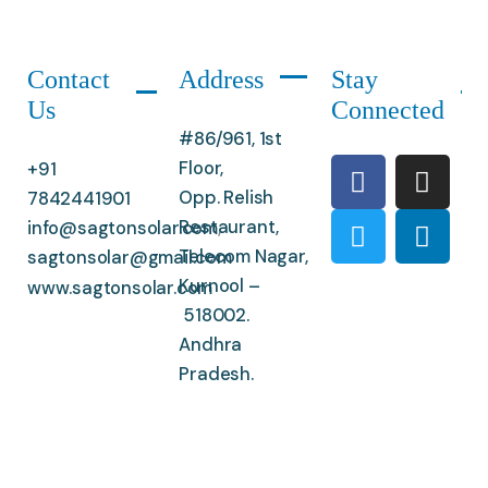
Contact
Address
Stay
Us
Connected
#86/961, 1st
Floor,
+91
Opp. Relish
7842441901
Restaurant,
info@sagtonsolar.com
,
Telecom Nagar,
sagtonsolar@gmail.com
Kurnool –
www.sagtonsolar.com
518002.
Andhra
Pradesh.