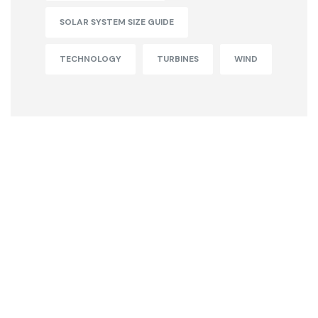
SOLAR SYSTEM SIZE GUIDE
TECHNOLOGY
TURBINES
WIND