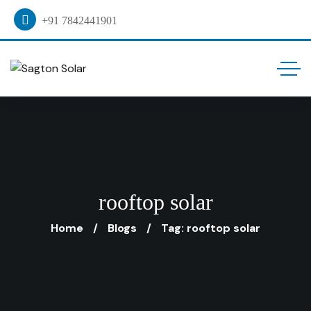
+91 7842441901
rooftop solar
Home
Blogs
Tag: rooftop solar