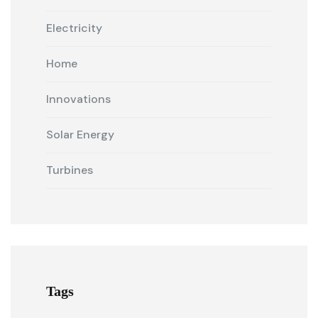
Electricity
Home
Innovations
Solar Energy
Turbines
Tags