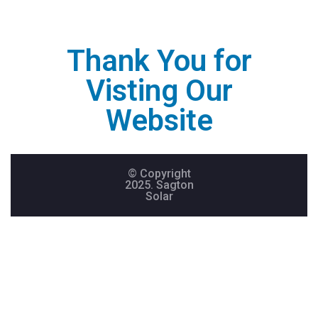
Thank You for
Visting Our
Website
© Copyright
2025. Sagton
Solar