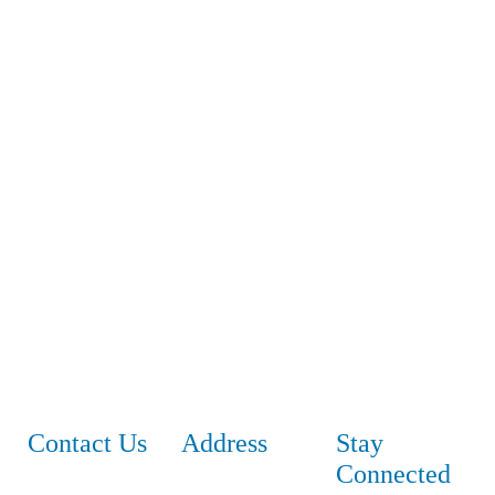
Contact Us
Address
Stay
Connected