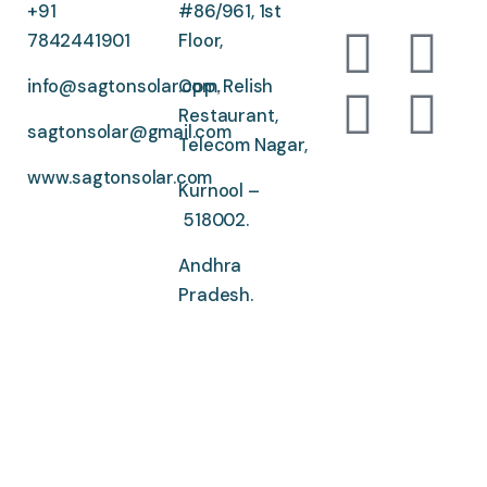
+91
#86/961, 1st
7842441901
Floor,
info@sagtonsolar.com
Opp. Relish
,
Restaurant,
sagtonsolar@gmail.com
Telecom Nagar,
www.sagtonsolar.com
Kurnool –
518002.
Andhra
Pradesh.