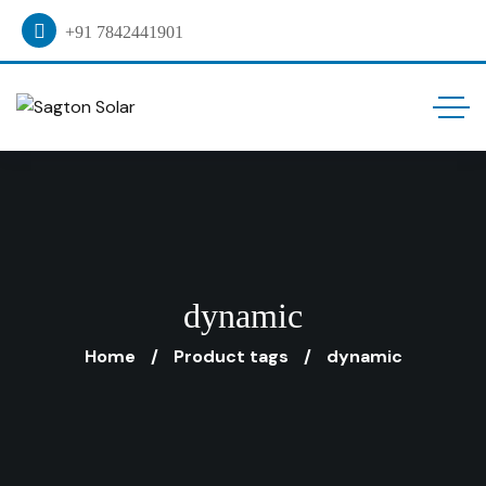
+91 7842441901
dynamic
Home
Product tags
dynamic