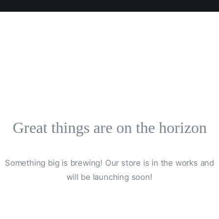
Great things are on the horizon
Something big is brewing! Our store is in the works and
will be launching soon!